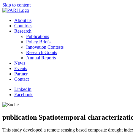
Skip to content
About us
Countries
Research
Publications
Policy Briefs
Innovation Contests
Research Grants
Annual Reports
News
Events
Partner
Contact
LinkedIn
Facebook
publication
Spatiotemporal characterizatio
This study developed a remote sensing based composite drought index