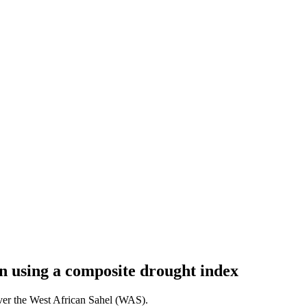
on using a composite drought index
over the West African Sahel (WAS).