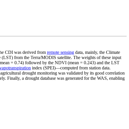
e CDI was derived from
remote sensing
data, mainly, the Climate
(LST) from the Terra/MODIS satellite. The weights of these input
t (mean = 0.74) followed by the NDVI (mean = 0.243) and the LST
vapotranspiration
index (SPEI)—computed from station data.
agricultural drought monitoring was validated by its good correlation
ely. Finally, a drought database was generated for the WAS, enabling