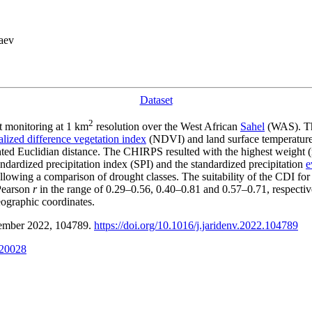
aev
Dataset
2
t monitoring at 1 km
resolution over the West African
Sahel
(WAS). Th
lized difference vegetation index
(NDVI) and land surface temperature 
hted Euclidian distance. The CHIRPS resulted with the highest weigh
dardized precipitation index (SPI) and the standardized precipitation
e
llowing a comparison of drought classes. The suitability of the CDI for 
 Pearson
r
in the range of 0.29–0.56, 0.40–0.81 and 0.57–0.71, respectiv
geographic coordinates.
ptember 2022, 104789.
https://doi.org/10.1016/j.jaridenv.2022.104789
020028