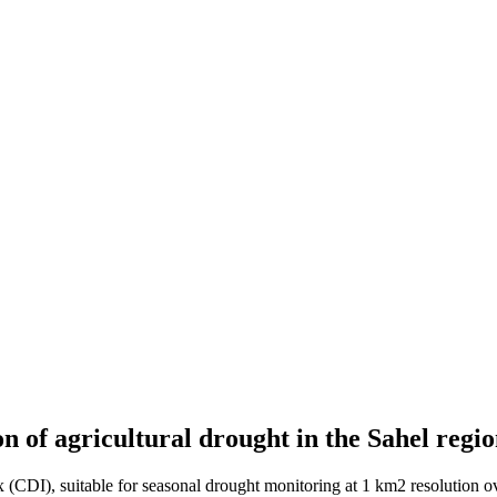
n of agricultural drought in the Sahel regi
 (CDI), suitable for seasonal drought monitoring at 1 km2 resolution 