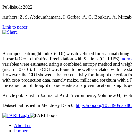
Published: 2022
Authors: Z. S. Abdourahamane, I. Garbaa, A. G. Boukary, A. Mirzab
Link to paper
A composite drought index (CDI) was developed for seasonal drough
Hazards Group InfraRed Precipitation with Stations (CHIRPS),
norma
variables were estimated using a combined entropy method and weig
(mean = 0.016). The CDI was found to be well correlated with the stan
However, the CDI showed a better sensitivity for drought detection fo
with crop production data, namely maize, millet and sorghum with a
the extraction of drought characteristics at a given location using its 
Article published in Journal of Arid Environments, Volume 204, Se
Dataset published in Mendeley Data 6.
https://doi.org/10.3390/data8
About us
Partner