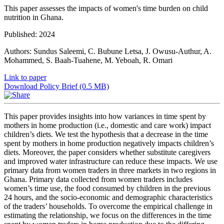
This paper assesses the impacts of women's time burden on child
nutrition in Ghana.
Published: 2024
Authors: Sundus Saleemi, C. Bubune Letsa, J. Owusu-Authur, A.
Mohammed, S. Baah-Tuahene, M. Yeboah, R. Omari
Link to paper
Download Policy Brief (0.5 MB)
This paper provides insights into how variances in time spent by
mothers in home production (i.e., domestic and care work) impact
children’s diets. We test the hypothesis that a decrease in the time
spent by mothers in home production negatively impacts children’s
diets. Moreover, the paper considers whether substitute caregivers
and improved water infrastructure can reduce these impacts. We use
primary data from women traders in three markets in two regions in
Ghana. Primary data collected from women traders includes
women’s time use, the food consumed by children in the previous
24 hours, and the socio-economic and demographic characteristics
of the traders’ households. To overcome the empirical challenge in
estimating the relationship, we focus on the differences in the time