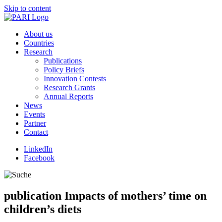
Skip to content
About us
Countries
Research
Publications
Policy Briefs
Innovation Contests
Research Grants
Annual Reports
News
Events
Partner
Contact
LinkedIn
Facebook
publication
Impacts of mothers’ time on
children’s diets