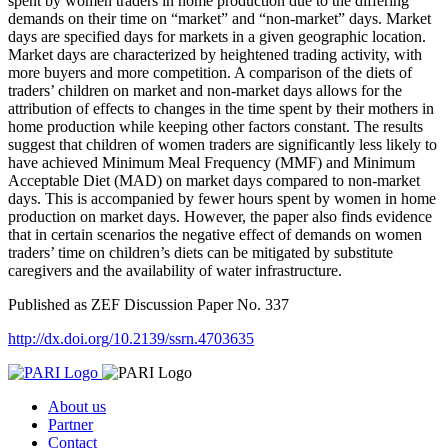
spent by women traders in home production due to the differing
demands on their time on “market” and “non-market” days. Market
days are specified days for markets in a given geographic location.
Market days are characterized by heightened trading activity, with
more buyers and more competition. A comparison of the diets of
traders’ children on market and non-market days allows for the
attribution of effects to changes in the time spent by their mothers in
home production while keeping other factors constant. The results
suggest that children of women traders are significantly less likely to
have achieved Minimum Meal Frequency (MMF) and Minimum
Acceptable Diet (MAD) on market days compared to non-market
days. This is accompanied by fewer hours spent by women in home
production on market days. However, the paper also finds evidence
that in certain scenarios the negative effect of demands on women
traders’ time on children’s diets can be mitigated by substitute
caregivers and the availability of water infrastructure.
Published as ZEF Discussion Paper No. 337
http://dx.doi.org/10.2139/ssrn.4703635
About us
Partner
Contact