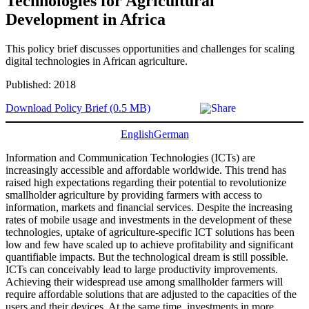
Technologies for Agricultural
Development in Africa
This policy brief discusses opportunities and challenges for scaling
digital technologies in African agriculture.
Published: 2018
Download Policy Brief (0.5 MB)
English
German
Information and Communication Technologies (ICTs) are
increasingly accessible and affordable worldwide. This trend has
raised high expectations regarding their potential to revolutionize
smallholder agriculture by providing farmers with access to
information, markets and financial services. Despite the increasing
rates of mobile usage and investments in the development of these
technologies, uptake of agriculture-specific ICT solutions has been
low and few have scaled up to achieve profitability and significant
quantifiable impacts. But the technological dream is still possible.
ICTs can conceivably lead to large productivity improvements.
Achieving their widespread use among smallholder farmers will
require affordable solutions that are adjusted to the capacities of the
users and their devices. At the same time, investments in more