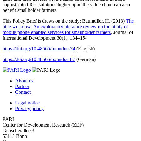
sophisticated ICT solutions higher up in the value chain can also
benefit smallholder farmers.
This Policy Brief is draws on the study: Baumüller, H. (2018)
The
little we know: An exploratory literature review on the utility of
mobile phone-enabled services for smallholder farmers
, Journal of
International Development 30(1): 134–154
https://doi.org/10.48565/bonndoc-74
(English)
https://doi.org/10.48565/bonndoc-87
(German)
About us
Partner
Contact
Legal notice
Privacy policy
PARI
Center for Development Research (ZEF)
Genscherallee 3
53113 Bonn