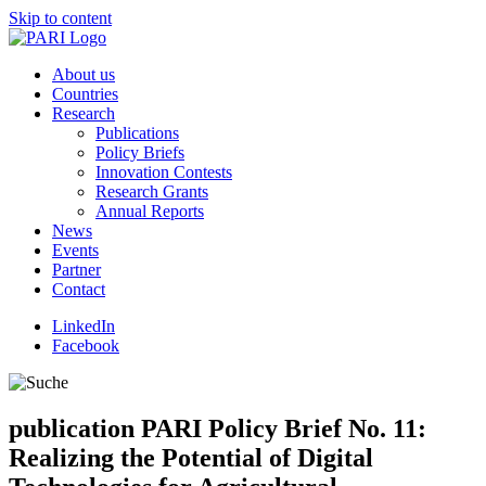
Skip to content
About us
Countries
Research
Publications
Policy Briefs
Innovation Contests
Research Grants
Annual Reports
News
Events
Partner
Contact
LinkedIn
Facebook
publication
PARI Policy Brief No. 11:
Realizing the Potential of Digital