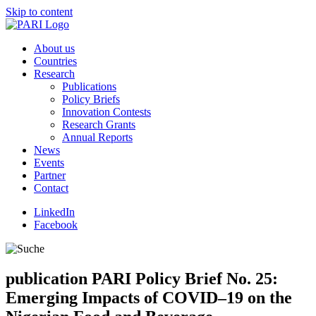
Skip to content
About us
Countries
Research
Publications
Policy Briefs
Innovation Contests
Research Grants
Annual Reports
News
Events
Partner
Contact
LinkedIn
Facebook
publication
PARI Policy Brief No. 25:
Emerging Impacts of COVID–19 on the