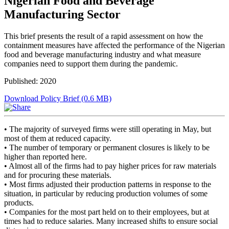
Nigerian Food and Beverage
Manufacturing Sector
This brief presents the result of a rapid assessment on how the
containment measures have affected the performance of the Nigerian
food and beverage manufacturing industry and what measure
companies need to support them during the pandemic.
Published: 2020
Download Policy Brief (0.6 MB)
• The majority of surveyed firms were still operating in May, but
most of them at reduced capacity.
• The number of temporary or permanent closures is likely to be
higher than reported here.
• Almost all of the firms had to pay higher prices for raw materials
and for procuring these materials.
• Most firms adjusted their production patterns in response to the
situation, in particular by reducing production volumes of some
products.
• Companies for the most part held on to their employees, but at
times had to reduce salaries. Many increased shifts to ensure social