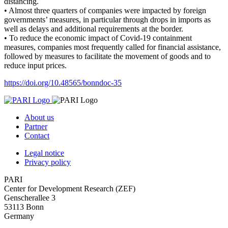
distancing.
• Almost three quarters of companies were impacted by foreign
governments’ measures, in particular through drops in imports as
well as delays and additional requirements at the border.
• To reduce the economic impact of Covid-19 containment
measures, companies most frequently called for financial assistance,
followed by measures to facilitate the movement of goods and to
reduce input prices.
https://doi.org/10.48565/bonndoc-35
About us
Partner
Contact
Legal notice
Privacy policy
PARI
Center for Development Research (ZEF)
Genscherallee 3
53113 Bonn
Germany