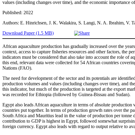
values (including changes over time), and the economic importance of 
Published: 2022
Authors: E. Hinrichsen, J. K. Walakira, S. Langi, N. A. Ibrahim, V.
Download Paper (1.5 MB)
African aquaculture production has gradually increased over the years,
context, access to capture fisheries resources and other factors, the 
indicators must be considered that also take into account the role of
this end, relevant data were collected for 54 African countries coveri
Nations (FAO).
The need for development of the sector and its potentials are identifie
production volumes and values (including changes over time), and the 
this indicator, but much of the production is targeted at the export ma
was recorded for Ethiopia (followed by Guinea-Bissau and Sudan).
Egypt also leads African aquaculture in terms of absolute production 
countries put together. In terms of production growth rates over the 
South Africa and Mauritius lead in the value of production per tonne d
contribution to GDP is highest in Egypt, followed somewhat surprisin
foreign currency. Egypt also leads with regard to output relative to 