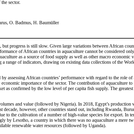
the sector.
 Tarus, O. Badmus, H. Baumüller
 but progress is still slow. Given large variations between African coun
performance of African countries in aquaculture cannot be considered onl
 aquaculture as a source of food supply as well as other macro economic
ng a range of indicators, drawing on existing data collections of the W
d by assessing African countries’ performance with regard to the role of
economic importance of the sector. The contribution of aquaculture to n
rket as confirmed by the low level of per capita fish supply. The greate
volumes and value (followed by Nigeria). In 2018, Egypt’s production w
past decade, however, other countries stand out, including Rwanda, Buru
ue to the cultivation of a number of high-value species for export. In te
gly by Lesotho, a country in which there was no aquaculture a mere two 
available renewable water resources (followed by Uganda).