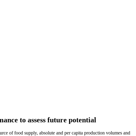
ance to assess future potential
source of food supply, absolute and per capita production volumes and