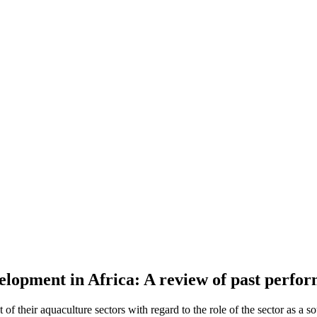
lopment in Africa: A review of past perform
of their aquaculture sectors with regard to the role of the sector as a 