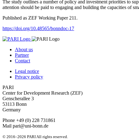
The study outlines a number of policy and investment priorities to suppo
attention should be paid to engaging and building the capacities of sma
Published as ZEF Working Paper 211.
https://doi.org/10.48565/bonndoc-17
About us
Partner
Contact
Legal notice
Privacy policy
PARI
Center for Development Research (ZEF)
Genscherallee 3
53113 Bonn
Germany
Phone +49 (0) 228 731861
Mail pari@uni-bonn.de
© 2016–2026 PARI All rights reserved.