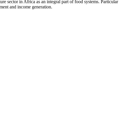
re sector in Africa as an integral part of food systems. Particular
loyment and income generation.