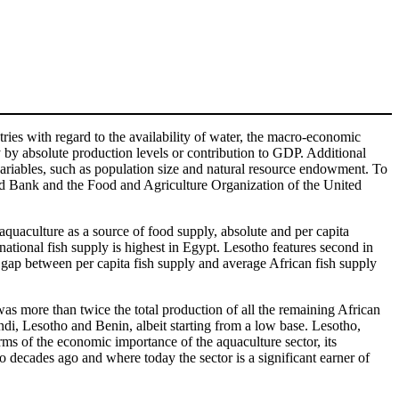
tries with regard to the availability of water, the macro-economic
y by absolute production levels or contribution to GDP. Additional
 variables, such as population size and natural resource endowment. To
orld Bank and the Food and Agriculture Organization of the United
 aquaculture as a source of food supply, absolute and per capita
ational fish supply is highest in Egypt. Lesotho features second in
st gap between per capita fish supply and average African fish supply
as more than twice the total production of all the remaining African
ndi, Lesotho and Benin, albeit starting from a low base. Lesotho,
rms of the economic importance of the aquaculture sector, its
decades ago and where today the sector is a significant earner of