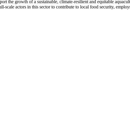
rt the growth of a sustainable, climate-resilient and equitable aquacultu
ll-scale actors in this sector to contribute to local food security, emp