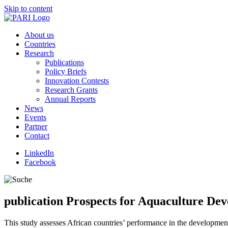
Skip to content
About us
Countries
Research
Publications
Policy Briefs
Innovation Contests
Research Grants
Annual Reports
News
Events
Partner
Contact
LinkedIn
Facebook
publication
Prospects for Aquaculture Deve
This study assesses African countries’ performance in the development 