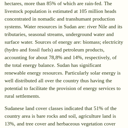
hectares, more than 85% of which are rain-fed. The
livestock population is estimated at 105 million heads
concentrated in nomadic and transhumant production
systems. Water resources in Sudan are: river Nile and its
tributaries, seasonal streams, underground water and
surface water. Sources of energy are: biomass; electricity
(hydro and fossil fuels) and petroleum products,
accounting for about 78,8% and 14%, respectively, of
the total energy balance. Sudan has significant
renewable energy resources. Particularly solar energy is
well distributed all over the country thus having the
potential to facilitate the provision of energy services to
rural settlements.
Sudanese land cover classes indicated that 51% of the
country area is bare rocks and soil, agriculture land is
13%, and tree cover and herbaceous vegetation cover