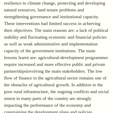
resilience to climate change, protecting and developing
natural resources, land tenure problems and
strengthening governance and institutional capacity.
These interventions had limited success in achieving
their objectives. The main reasons are: a lack of political
stability and fluctuating economic and financial policies
as well as weak administrative and implementation
capacity of the government institutions. The main
lessons learnt are: agricultural-development programmes
require increased and more effective public and private
partnershipsinvolving the main stakeholders. The low
flow of finance to the agricultural sector remains one of
the obstacles of agricultural growth. In addition to the
poor rural infrastructure, the ongoing conflicts and social
unrest in many parts of the country are strongly
impacting the performance of the economy and
constraining the development plans and policies.