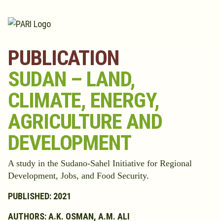
Skip to content
PUBLICATION
SUDAN – LAND,
CLIMATE, ENERGY,
AGRICULTURE AND
DEVELOPMENT
A study in the Sudano-Sahel Initiative for Regional
Development, Jobs, and Food Security.
PUBLISHED: 2021
AUTHORS: A.K. OSMAN, A.M. ALI