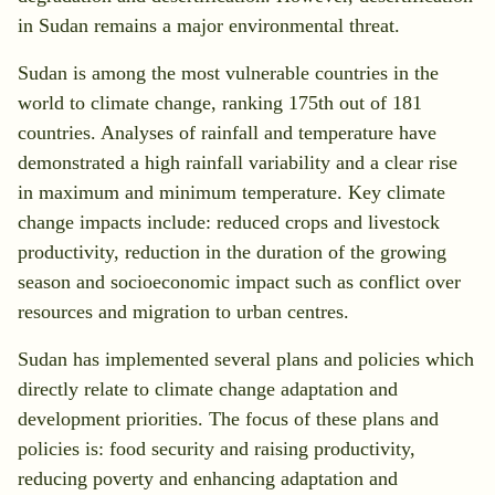
Search
in Sudan remains a major environmental threat.
Sudan is among the most vulnerable countries in the
world to climate change, ranking 175th out of 181
countries. Analyses of rainfall and temperature have
demonstrated a high rainfall variability and a clear rise
in maximum and minimum temperature. Key climate
change impacts include: reduced crops and livestock
productivity, reduction in the duration of the growing
season and socioeconomic impact such as conflict over
resources and migration to urban centres.
Sudan has implemented several plans and policies which
directly relate to climate change adaptation and
development priorities. The focus of these plans and
policies is: food security and raising productivity,
reducing poverty and enhancing adaptation and