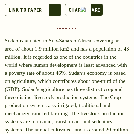
LINK TO PAPER
Sudan is situated in Sub-Saharan Africa, covering an
area of about 1.9 million km2 and has a population of 43
million. It is regarded as one of the countries in the
world where human development is least advanced with
a poverty rate of about 46%. Sudan’s economy is based
on agriculture, which contributes about one-third of the
(GDP). Sudan’s agriculture has three distinct crop and
three distinct livestock production systems. The Crop
production systems are: irrigated, traditional and
mechanized rain-fed farming. The livestock production
systems are: nomadic, transhumant and sedentary
systems. The annual cultivated land is around 20 million