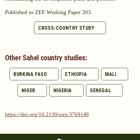
Published as ZEF Working Paper 203.
CROSS-COUNTRY STUDY
Other Sahel country studies:
BURKINA FASO
ETHIOPIA
MALI
NIGER
NIGERIA
SENEGAL
https://doi.org/10.2139/ssrn.3769148