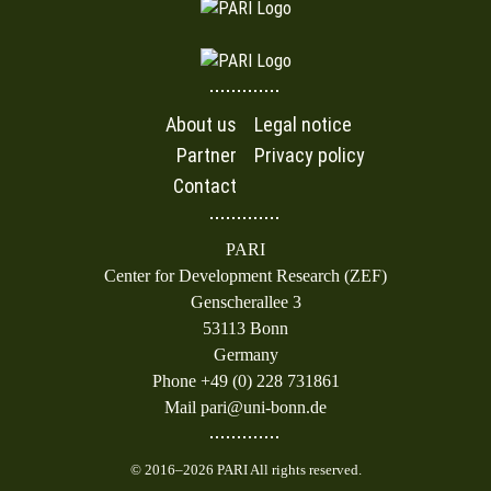
About us
Legal notice
Partner
Privacy policy
Contact
PARI
Center for Development Research (ZEF)
Genscherallee 3
53113 Bonn
Germany
Phone +49 (0) 228 731861
Mail pari@uni-bonn.de
© 2016–2026 PARI All rights reserved.