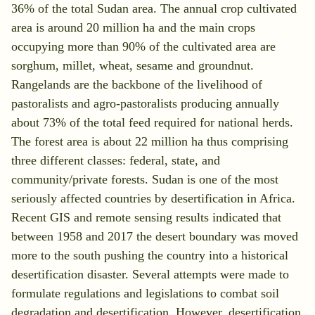
36% of the total Sudan area. The annual crop cultivated
area is around 20 million ha and the main crops
occupying more than 90% of the cultivated area are
sorghum, millet, wheat, sesame and groundnut.
Rangelands are the backbone of the livelihood of
pastoralists and agro-pastoralists producing annually
about 73% of the total feed required for national herds.
The forest area is about 22 million ha thus comprising
three different classes: federal, state, and
community/private forests. Sudan is one of the most
seriously affected countries by desertification in Africa.
Recent GIS and remote sensing results indicated that
between 1958 and 2017 the desert boundary was moved
more to the south pushing the country into a historical
×
desertification disaster. Several attempts were made to
formulate regulations and legislations to combat soil
Search for:
degradation and desertification. However, desertification