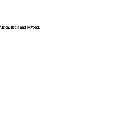
Africa, India and beyond.