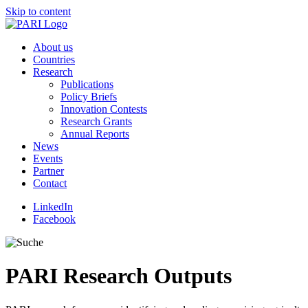
Skip to content
About us
Countries
Research
Publications
Policy Briefs
Innovation Contests
Research Grants
Annual Reports
News
Events
Partner
Contact
LinkedIn
Facebook
PARI
Research Outputs