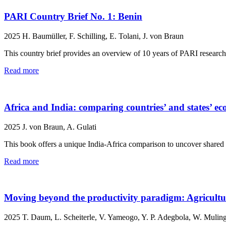
PARI Country Brief No. 1: Benin
2025
H. Baumüller, F. Schilling, E. Tolani, J. von Braun
This country brief provides an overview of 10 years of PARI researc
Read more
Africa and India: comparing countries’ and states’ e
2025
J. von Braun, A. Gulati
This book offers a unique India-Africa comparison to uncover shared p
Read more
Moving beyond the productivity paradigm: Agricultur
2025
T. Daum, L. Scheiterle, V. Yameogo, Y. P. Adegbola, W. Muling