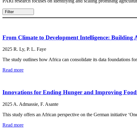
PARI research focuses on identifying and scaling promising agricultura
Filter
From Climate to Development Intelligence: Building
2025
R. Ly, P. L. Faye
The study outlines how Africa can consolidate its data foundations fo
Read more
Innovations for Ending Hunger and Improving Food Se
2025
A. Admassie, F. Asante
This study offers an African perspective on the German initiative ‘O
Read more