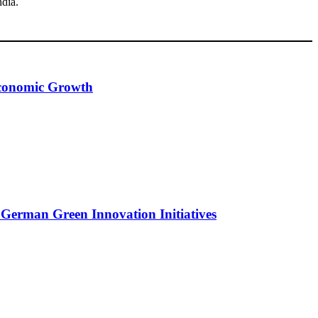
ndia.
 Economic Growth
 German Green Innovation Initiatives