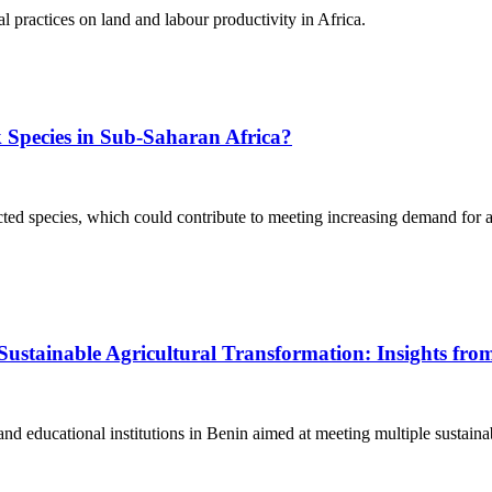
al practices on land and labour productivity in Africa.
ck Species in Sub-Saharan Africa?
ected species, which could contribute to meeting increasing demand for 
Sustainable Agricultural Transformation: Insights fro
and educational institutions in Benin aimed at meeting multiple sustainab