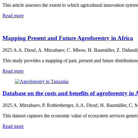
This article assesses the extent to which agricultural innovation sytem
Read more
Mapping Present and Future Agroforestry in Africa
2025
A.A. Diouf, A. Mirzabaev, C. Mbow, H. Baumüller, Z. Didarali,
This study provides a mapping of past, present and future distributions
Read more
Database on the costs and benefits of agroforestry in 
2025
A. Mirzabaev, P. Rothenberger, A.A. Diouf, H. Baumüller, C. 
This dataset captures the economic value of ecosystem services genera
Read more