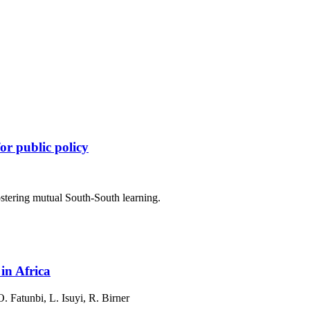
or public policy
ostering mutual South-South learning.
in Africa
 Fatunbi, L. Isuyi, R. Birner