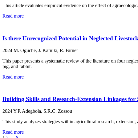
This article evaluates empirical evidence on the effect of agroecologic
Read more
Is there Unrecognized Potential in Neglected Livesto
2024
M. Oguche, J. Kariuki, R. Birner
This paper presents a systematic review of the literature on four negl
pig, and rabbit.
Read more
Building Skills and Research-Extension Linkages for 
2024
Y.P. Adegbola, S.R.C. Zossou
This study analyzes strategies within agricultural research, extension, 
Read more
1
2
…
8
→