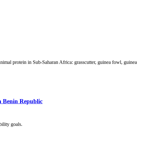
animal protein in Sub-Saharan Africa: grasscutter, guinea fowl, guinea
m Benin Republic
ility goals.