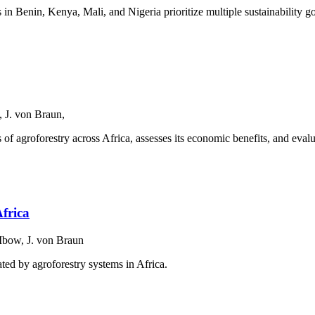
s in Benin, Kenya, Mali, and Nigeria prioritize multiple sustainability g
 J. von Braun,
 of agroforestry across Africa, assesses its economic benefits, and evalu
Africa
Mbow, J. von Braun
ted by agroforestry systems in Africa.