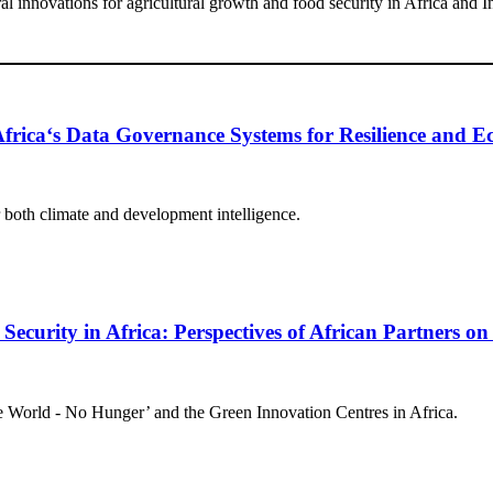
l innovations for agricultural growth and food security in Africa and I
 Africa‘s Data Governance Systems for Resilience and
r both climate and development intelligence.
curity in Africa: Perspectives of African Partners on
ne World - No Hunger’ and the Green Innovation Centres in Africa.