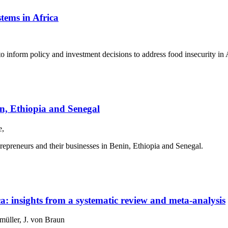
tems in Africa
 inform policy and investment decisions to address food insecurity in 
in, Ethiopia and Senegal
e,
epreneurs and their businesses in Benin, Ethiopia and Senegal.
ica: insights from a systematic review and meta-analysis
üller, J. von Braun