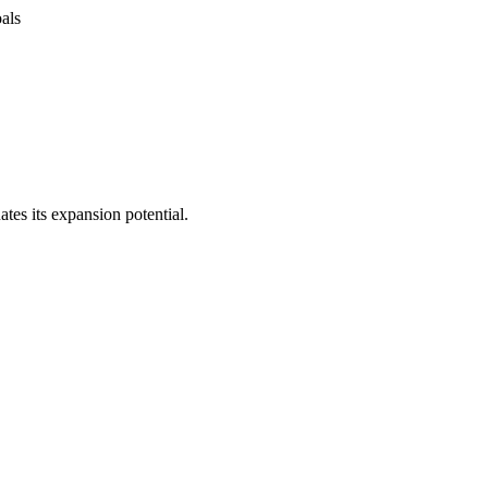
oals
ates its expansion potential.