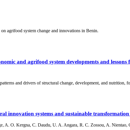
h on agrifood system change and innovations in Benin.
conomic and agrifood system developments and lessons f
atterns and drivers of structural change, development, and nutrition, f
al innovation systems and sustainable transformation 
e, A. O. Kergna, C. Daudu, U. A. Angara, R. C. Zossou, A. Nientao, O.