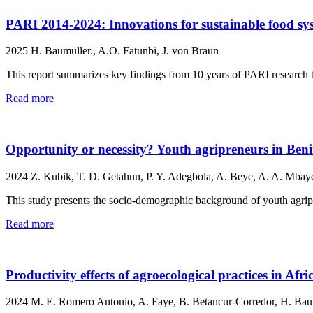
PARI 2014-2024: Innovations for sustainable food sys
2025
H. Baumüller., A.O. Fatunbi, J. von Braun
This report summarizes key findings from 10 years of PARI research to
Read more
Opportunity or necessity? Youth agripreneurs in Ben
2024
Z. Kubik, T. D. Getahun, P. Y. Adegbola, A. Beye, A. A. Mbay
This study presents the socio-demographic background of youth agripr
Read more
Productivity effects of agroecological practices in Afr
2024
M. E. Romero Antonio, A. Faye, B. Betancur-Corredor, H. Baum