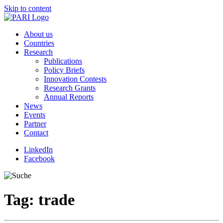
Skip to content
About us
Countries
Research
Publications
Policy Briefs
Innovation Contests
Research Grants
Annual Reports
News
Events
Partner
Contact
LinkedIn
Facebook
Tag:
trade