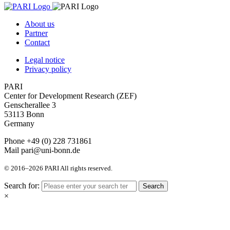
About us
Partner
Contact
Legal notice
Privacy policy
PARI
Center for Development Research (ZEF)
Genscherallee 3
53113 Bonn
Germany
Phone +49 (0) 228 731861
Mail pari@uni-bonn.de
© 2016–2026 PARI All rights reserved.
Search for:
Search
×