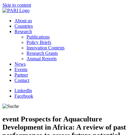
Skip to content
About us
Countries
Research
Publications
Policy Briefs
Innovation Contests
Research Grants
Annual Reports
News
Events
Partner
Contact
LinkedIn
Facebook
event
Prospects for Aquaculture
Development in Africa: A review of past