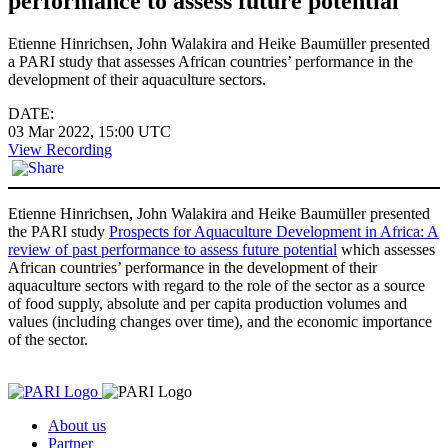
performance to assess future potential
Etienne Hinrichsen, John Walakira and Heike Baumüller presented
a PARI study that assesses African countries’ performance in the
development of their aquaculture sectors.
DATE:
03 Mar 2022, 15:00
UTC
View Recording
Etienne Hinrichsen, John Walakira and Heike Baumüller presented
the PARI study
Prospects for Aquaculture Development in Africa: A
review of past performance to assess future potential
which assesses
African countries’ performance in the development of their
aquaculture sectors with regard to the role of the sector as a source
of food supply, absolute and per capita production volumes and
values (including changes over time), and the economic importance
of the sector.
About us
Partner